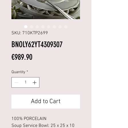
SKU: 710KTP2699
BNOLY62YT4309307
Price
€989.90
Quantity
*
Add to Cart
100% PORCELAIN
Soup Service Bowl: 25 x 25 x 10