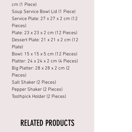
cm (1 Piece)
Soup Service Bowl Lid (1 Piece)
Service Plate: 27 x 27 x 2 cm (12
Pieces)
Plate: 23 x 23 x 2 cm (12 Pieces)
Dessert Plate: 21 x 21 x 2 cm (12
Plate)
Bowl: 15 x 15 x 5 cm (12 Pieces)
Platter: 24 x 24 x 2 cm (4 Pieces)
Big Platter: 28 x 28 x 2 cm (2
Pieces)
Salt Shaker (2 Pieces)
Pepper Shaker (2 Pieces)
Toothpick Holder (2 Pieces)
RELATED PRODUCTS