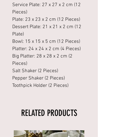
Service Plate: 27 x 27 x 2 cm (12
Pieces)
Plate: 23 x 23 x 2 cm (12 Pieces)
Dessert Plate: 21 x 21 x 2 cm (12
Plate)
Bowl: 15 x 15 x 5 cm (12 Pieces)
Platter: 24 x 24 x 2 cm (4 Pieces)
Big Platter: 28 x 28 x 2 cm (2
Pieces)
Salt Shaker (2 Pieces)
Pepper Shaker (2 Pieces)
Toothpick Holder (2 Pieces)
RELATED PRODUCTS