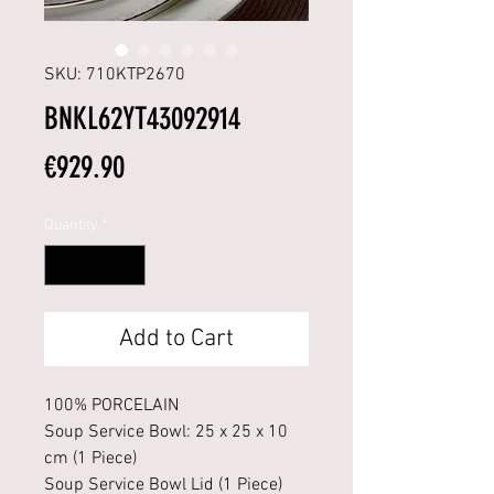
SKU: 710KTP2670
BNKL62YT43092914
Price
€929.90
Quantity
*
Add to Cart
100% PORCELAIN
Soup Service Bowl: 25 x 25 x 10
cm (1 Piece)
Soup Service Bowl Lid (1 Piece)