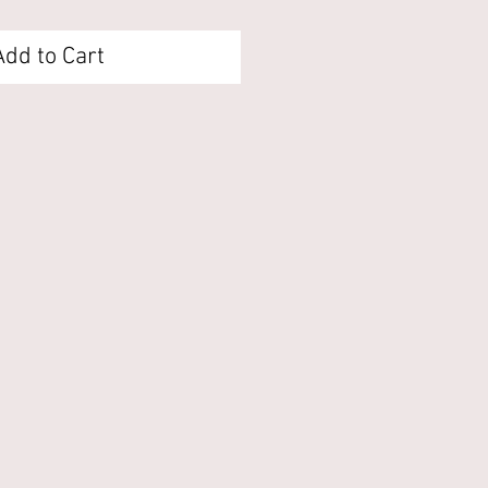
Add to Cart