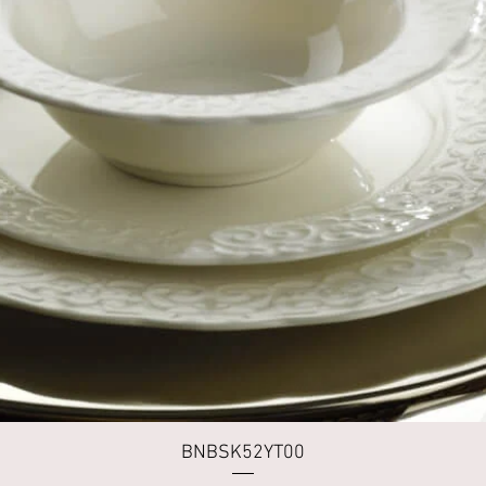
Quick View
BNBSK52YT00