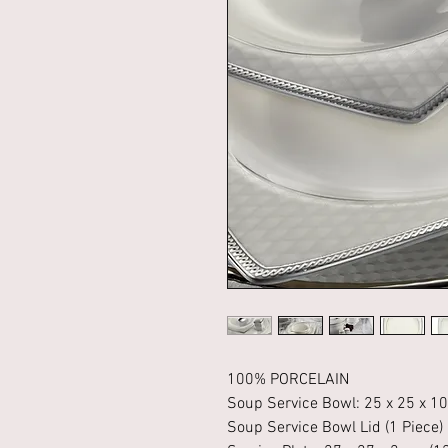
100% PORCELAIN
Soup Service Bowl: 25 x 25 x 10
Soup Service Bowl Lid (1 Piece)