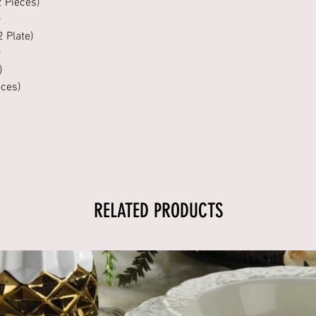
2 Pieces)
)
2 Plate)
)
)
eces)
RELATED PRODUCTS