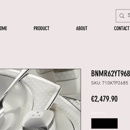
OME
PRODUCT
ABOUT
CONTACT
BNMR62YT968
SKU: 710KTP2685
Pric
€2,479.90
Quantity
*