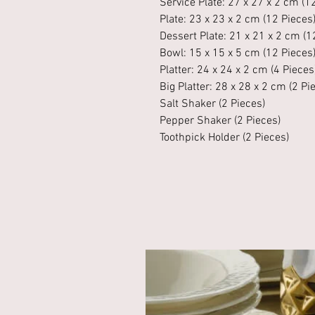
Service Plate: 27 x 27 x 2 cm (1
Plate: 23 x 23 x 2 cm (12 Pieces
Dessert Plate: 21 x 21 x 2 cm (1
Bowl: 15 x 15 x 5 cm (12 Pieces
Platter: 24 x 24 x 2 cm (4 Pieces
Big Platter: 28 x 28 x 2 cm (2 Pi
Salt Shaker (2 Pieces)
Pepper Shaker (2 Pieces)
Toothpick Holder (2 Pieces)