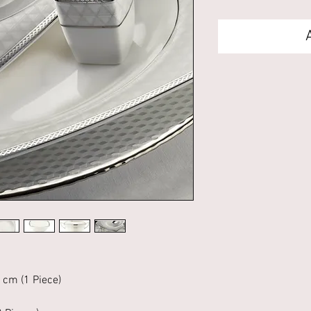
 cm (1 Piece)