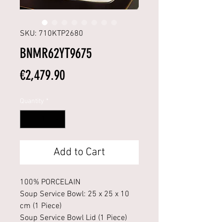
SKU: 710KTP2680
BNMR62YT9675
Price
€2,479.90
Quantity
*
Add to Cart
100% PORCELAIN
Soup Service Bowl: 25 x 25 x 10
cm (1 Piece)
Soup Service Bowl Lid (1 Piece)