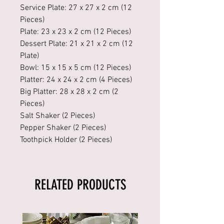
Service Plate: 27 x 27 x 2 cm (12
Pieces)
Plate: 23 x 23 x 2 cm (12 Pieces)
Dessert Plate: 21 x 21 x 2 cm (12
Plate)
Bowl: 15 x 15 x 5 cm (12 Pieces)
Platter: 24 x 24 x 2 cm (4 Pieces)
Big Platter: 28 x 28 x 2 cm (2
Pieces)
Salt Shaker (2 Pieces)
Pepper Shaker (2 Pieces)
Toothpick Holder (2 Pieces)
RELATED PRODUCTS