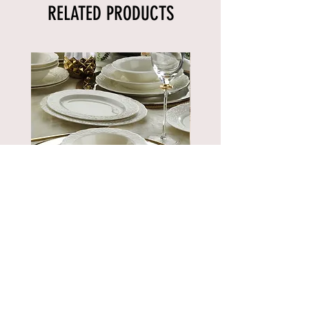
RELATED PRODUCTS
BNBSK52YT00
Price
€889.90