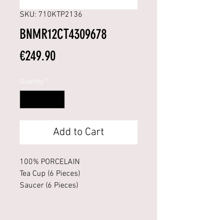
SKU: 710KTP2136
BNMR12CT4309678
Price
€249.90
Quantity
*
Add to Cart
100% PORCELAIN
Tea Cup (6 Pieces)
Saucer (6 Pieces)