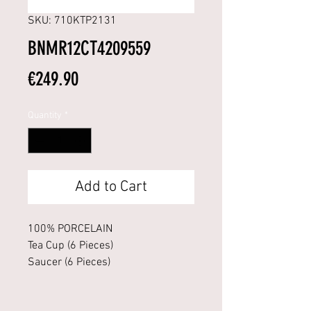
SKU: 710KTP2131
BNMR12CT4209559
Price
€249.90
Quantity
*
Add to Cart
100% PORCELAIN
Tea Cup (6 Pieces)
Saucer (6 Pieces)