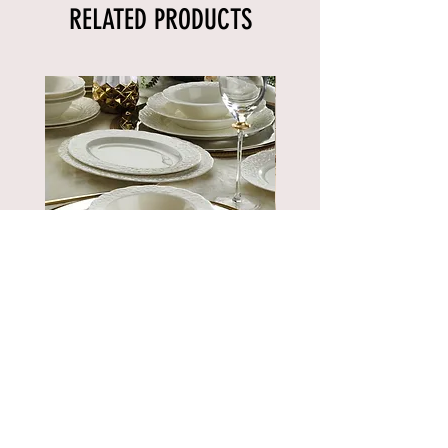
RELATED PRODUCTS
BNBSK52YT00
Price
€889.90