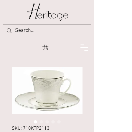
SKU: 710KTP2113