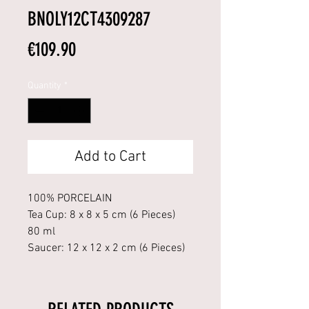
BNOLY12CT4309287
Price
€109.90
Quantity
*
Add to Cart
100% PORCELAIN
Tea Cup: 8 x 8 x 5 cm (6 Pieces)
80 ml
Saucer: 12 x 12 x 2 cm (6 Pieces)