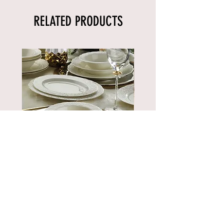
RELATED PRODUCTS
BNBSK52YT00
Price
€889.90