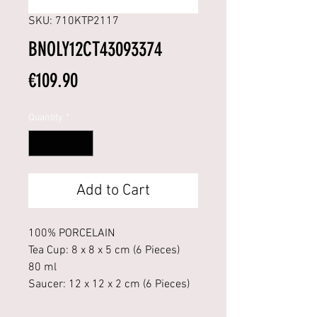
SKU: 710KTP2117
BNOLY12CT43093374
Price
€109.90
Quantity
*
Add to Cart
100% PORCELAIN
Tea Cup: 8 x 8 x 5 cm (6 Pieces)
80 ml
Saucer: 12 x 12 x 2 cm (6 Pieces)