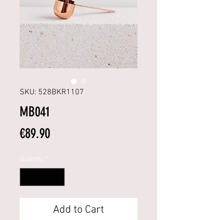
SKU: 528BKR1107
MB041
Price
€89.90
Quantity
*
Add to Cart