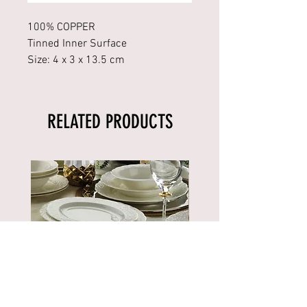
100% COPPER
Tinned Inner Surface
Size: 4 x 3 x 13.5 cm
RELATED PRODUCTS