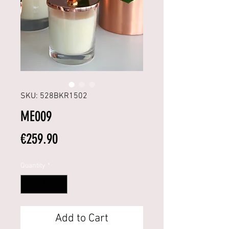
SKU: 528BKR1502
ME009
Price
€259.90
Quantity
*
Add to Cart