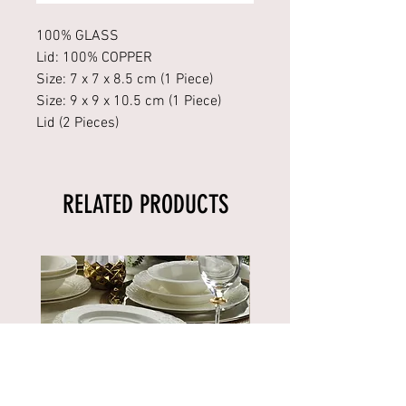
100% GLASS
Lid: 100% COPPER
Size: 7 x 7 x 8.5 cm (1 Piece)
Size: 9 x 9 x 10.5 cm (1 Piece)
Lid (2 Pieces)
RELATED PRODUCTS