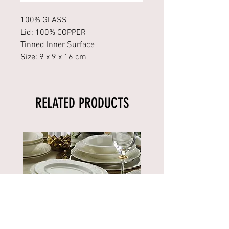
100% GLASS
Lid: 100% COPPER
Tinned Inner Surface
Size: 9 x 9 x 16 cm
RELATED PRODUCTS