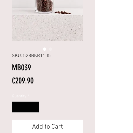
SKU: 528BKR1105
MB039
Price
€209.90
Quantity
*
Add to Cart