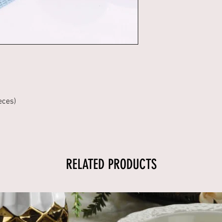
eces)
RELATED PRODUCTS