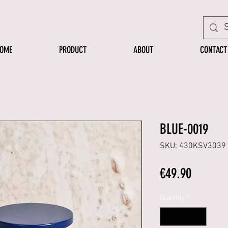
OME
PRODUCT
ABOUT
CONTACT
BLUE-0019
SKU: 430KSV3039
Price
€49.90
Quantity
*