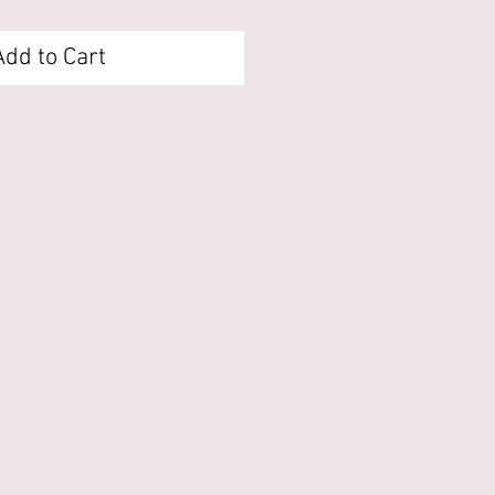
Add to Cart