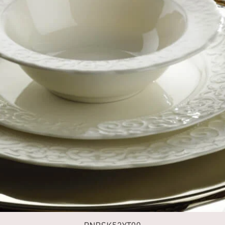
Quick View