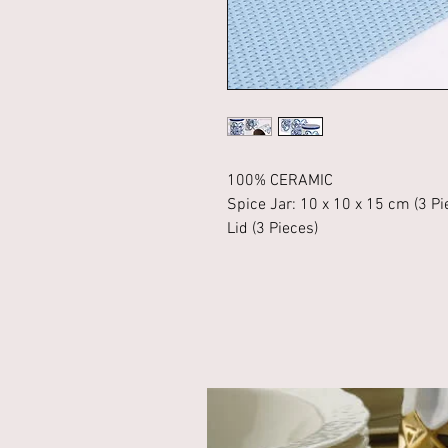
100% CERAMIC
Spice Jar: 10 x 10 x 15 cm (3 Pi
Lid (3 Pieces)