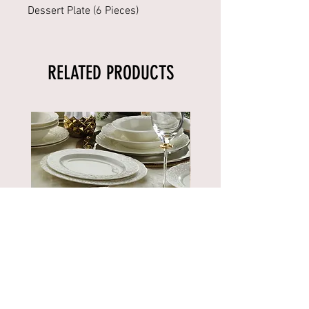
Dessert Plate (6 Pieces)
RELATED PRODUCTS
BNBSK52YT00