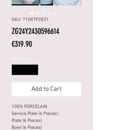
SKU: 710KTP2831
ZG24Y2430596614
Price
€319.90
Quantity
*
Add to Cart
100% PORCELAIN
Service Plate (6 Pieces)
Plate (6 Pieces)
Bowl (6 Pieces)