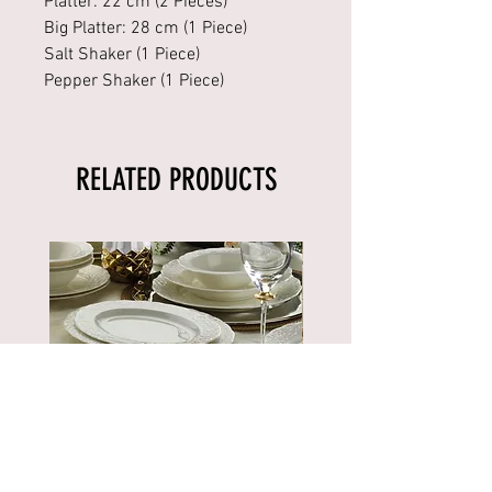
Platter: 22 cm (2 Pieces)
Big Platter: 28 cm (1 Piece)
Salt Shaker (1 Piece)
Pepper Shaker (1 Piece)
RELATED PRODUCTS