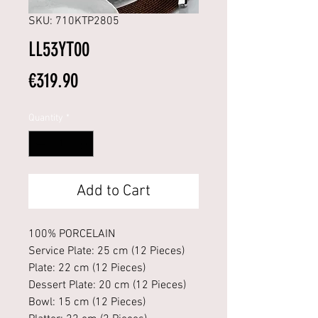
SKU: 710KTP2805
LL53YT00
Price
€319.90
Quantity
*
Add to Cart
100% PORCELAIN
Service Plate: 25 cm (12 Pieces)
Plate: 22 cm (12 Pieces)
Dessert Plate: 20 cm (12 Pieces)
Bowl: 15 cm (12 Pieces)