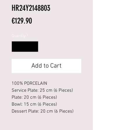
HR24Y2148803
Price
€129.90
Quantity
*
Add to Cart
100% PORCELAIN
Service Plate: 25 cm (6 Pieces)
Plate: 20 cm (6 Pieces)
Bowl: 15 cm (6 Pieces)
Dessert Plate: 20 cm (6 Pieces)