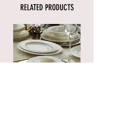
RELATED PRODUCTS
BNBSK52YT00
Price
€889.90