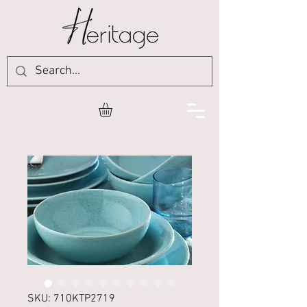
SKU: 710KTP2719