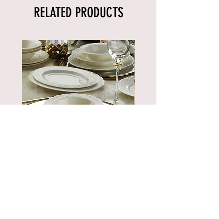
RELATED PRODUCTS
BNBSK52YT00
Price
€889.90