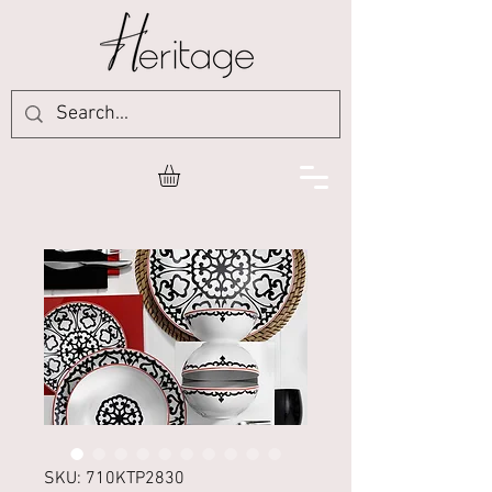
SKU: 710KTP2830