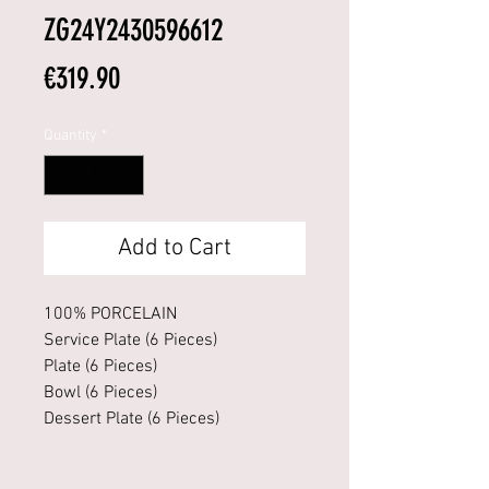
ZG24Y2430596612
Price
€319.90
Quantity
*
Add to Cart
100% PORCELAIN
Service Plate (6 Pieces)
Plate (6 Pieces)
Bowl (6 Pieces)
Dessert Plate (6 Pieces)