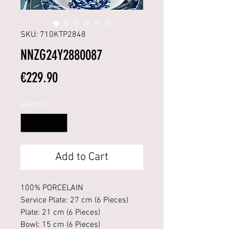
SKU: 710KTP2848
NNZG24Y2880087
Price
€229.90
Quantity
*
Add to Cart
100% PORCELAIN
Service Plate: 27 cm (6 Pieces)
Plate: 21 cm (6 Pieces)
Bowl: 15 cm (6 Pieces)