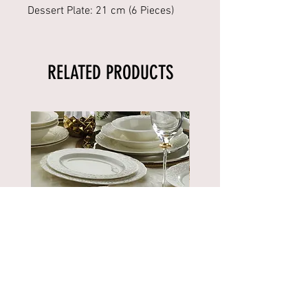
Dessert Plate: 21 cm (6 Pieces)
RELATED PRODUCTS
BNBSK52YT00