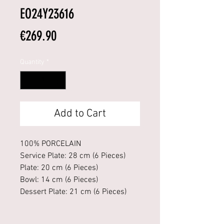
EO24Y23616
Price
€269.90
Quantity
*
Add to Cart
100% PORCELAIN
Service Plate: 28 cm (6 Pieces)
Plate: 20 cm (6 Pieces)
Bowl: 14 cm (6 Pieces)
Dessert Plate: 21 cm (6 Pieces)