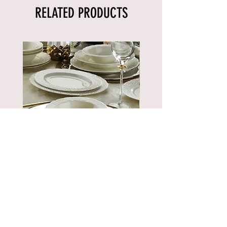
RELATED PRODUCTS
BNBSK52YT00
Price
€889.90