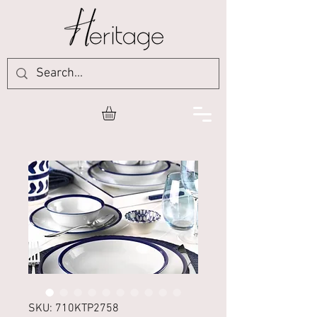
SKU: 710KTP2758