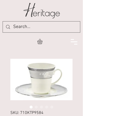
SKU: 710KTP9584