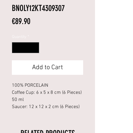
BNOLY12KT4309307
Price
€89.90
Quantity
*
Add to Cart
100% PORCELAIN
Coffee Cup: 6 x 5 x 8 cm (6 Pieces)
50 ml
Saucer: 12 x 12 x 2 cm (6 Pieces)