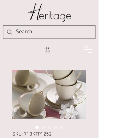
SKU: 710KTP1252