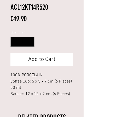
ACL12KT14R520
Price
€49.90
Quantity
*
Add to Cart
100% PORCELAIN
Coffee Cup: 5 x 5 x 7 cm (6 Pieces)
50 ml
Saucer: 12 x 12 x 2 cm (6 Pieces)