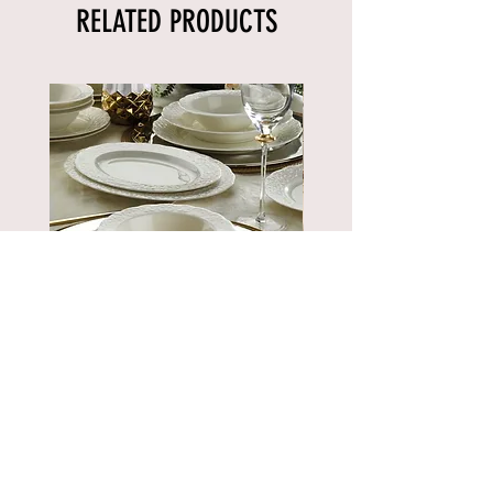
RELATED PRODUCTS
BNBSK52YT00
Price
€889.90