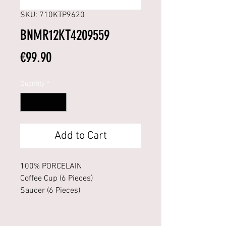
SKU: 710KTP9620
BNMR12KT4209559
Price
€99.90
Quantity
*
Add to Cart
100% PORCELAIN
Coffee Cup (6 Pieces)
Saucer (6 Pieces)