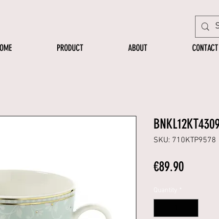
OME
PRODUCT
ABOUT
CONTACT
BNKL12KT430
SKU: 710KTP9578
Price
€89.90
Quantity
*