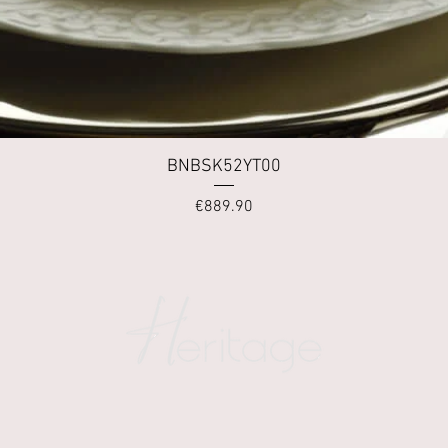
Quick View
BNBSK52YT00
Price
€889.90