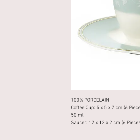
100% PORCELAIN
Coffee Cup: 5 x 5 x 7 cm (6 Piec
50 ml
Saucer: 12 x 12 x 2 cm (6 Piece