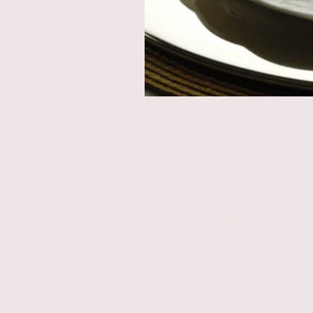
Store Rules
Terms & Conditions
Privacy Rules
Return Policy