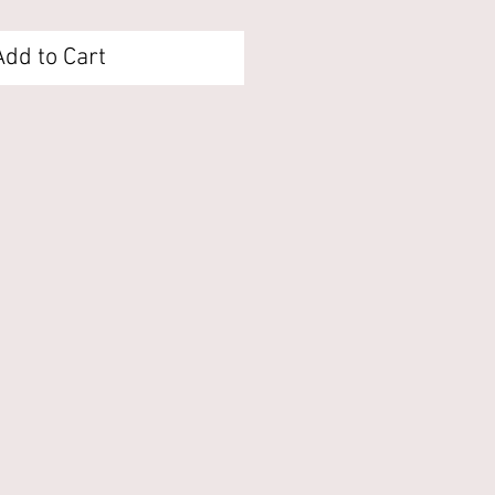
Add to Cart