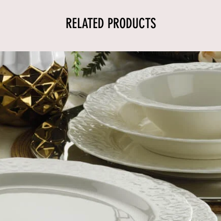
RELATED PRODUCTS