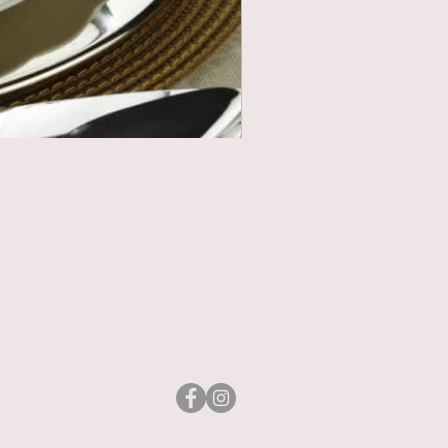
heritage@asirgroup.com
+90 212 438 75 50