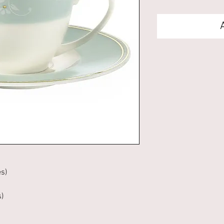
es)
s)