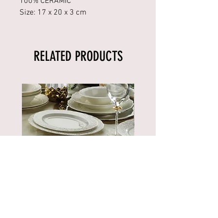
100% CERAMIC
Size: 17 x 20 x 3 cm
RELATED PRODUCTS
BNBSK52YT00