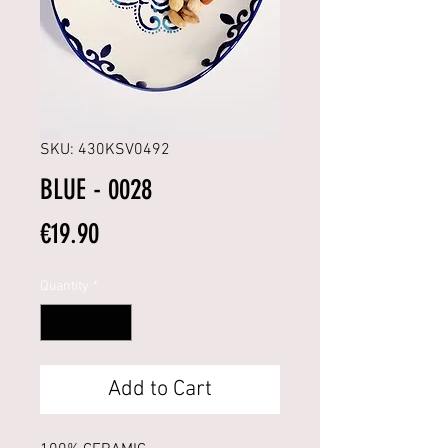
SKU: 430KSV0492
BLUE - 0028
Price
€19.90
Quantity
*
Add to Cart