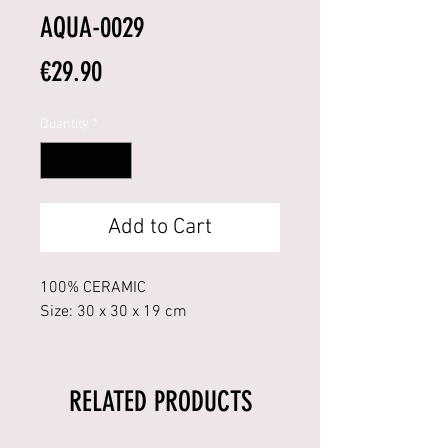
AQUA-0029
Price
€29.90
Quantity
*
Add to Cart
100% CERAMIC
Size: 30 x 30 x 19 cm
RELATED PRODUCTS