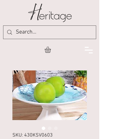
SKU: 430KSV0603