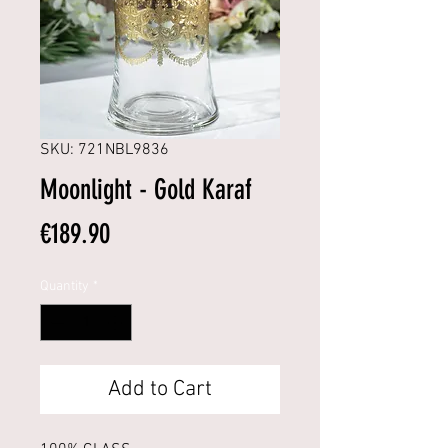
SKU: 721NBL9836
Moonlight - Gold Karaf
Price
€189.90
Quantity
*
Add to Cart