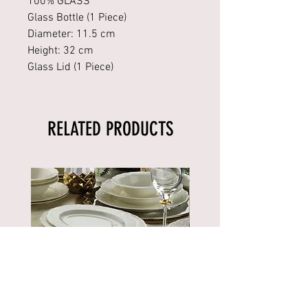
100% GLASS
Glass Bottle (1 Piece)
Diameter: 11.5 cm
Height: 32 cm
Glass Lid (1 Piece)
RELATED PRODUCTS