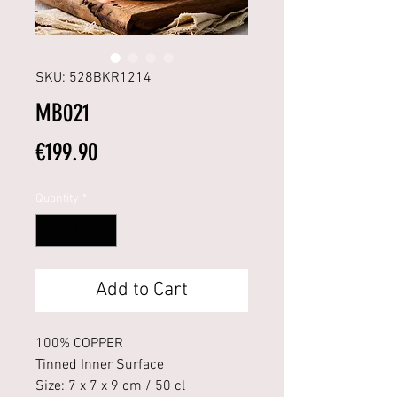
SKU: 528BKR1214
MB021
Price
€199.90
Quantity
*
Add to Cart
100% COPPER
Tinned Inner Surface
Size: 7 x 7 x 9 cm / 50 cl