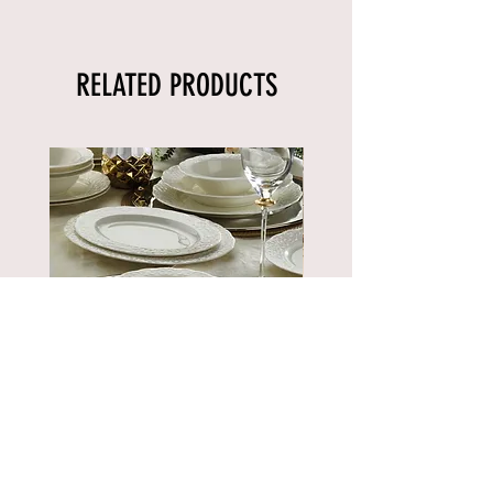
RELATED PRODUCTS
BNBSK52YT00
Price
€889.90