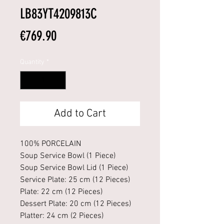
LB83YT4209813C
Price
€769.90
Quantity
*
Add to Cart
100% PORCELAIN
Soup Service Bowl (1 Piece)
Soup Service Bowl Lid (1 Piece)
Service Plate: 25 cm (12 Pieces)
Plate: 22 cm (12 Pieces)
Dessert Plate: 20 cm (12 Pieces)
Platter: 24 cm (2 Pieces)