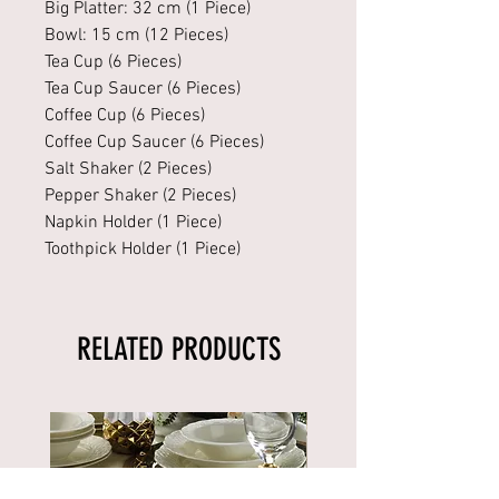
Big Platter: 32 cm (1 Piece)
Bowl: 15 cm (12 Pieces)
Tea Cup (6 Pieces)
Tea Cup Saucer (6 Pieces)
Coffee Cup (6 Pieces)
Coffee Cup Saucer (6 Pieces)
Salt Shaker (2 Pieces)
Pepper Shaker (2 Pieces)
Napkin Holder (1 Piece)
Toothpick Holder (1 Piece)
RELATED PRODUCTS