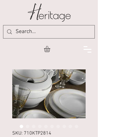
SKU: 710KTP2814