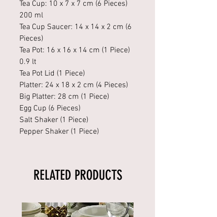
Tea Cup: 10 x 7 x 7 cm (6 Pieces)
200 ml
Tea Cup Saucer: 14 x 14 x 2 cm (6
Pieces)
Tea Pot: 16 x 16 x 14 cm (1 Piece)
0.9 lt
Tea Pot Lid (1 Piece)
Platter: 24 x 18 x 2 cm (4 Pieces)
Big Platter: 28 cm (1 Piece)
Egg Cup (6 Pieces)
Salt Shaker (1 Piece)
Pepper Shaker (1 Piece)
RELATED PRODUCTS