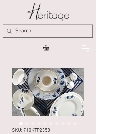
SKU: 710KTP2350