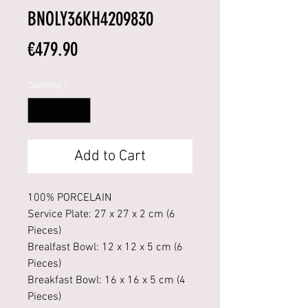
BNOLY36KH4209830
Price
€479.90
Quantity
*
Add to Cart
100% PORCELAIN
Service Plate: 27 x 27 x 2 cm (6
Pieces)
Brealfast Bowl: 12 x 12 x 5 cm (6
Pieces)
Breakfast Bowl: 16 x 16 x 5 cm (4
Pieces)