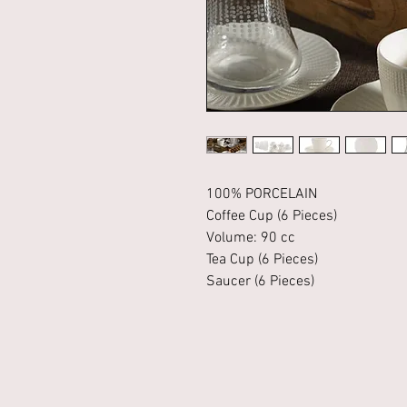
100% PORCELAIN
Coffee Cup (6 Pieces)
Volume: 90 cc
Tea Cup (6 Pieces)
Saucer (6 Pieces)