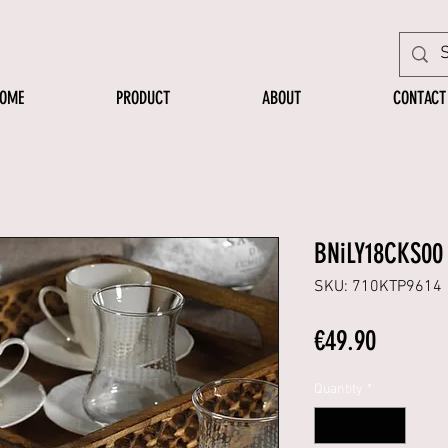
OME
PRODUCT
ABOUT
CONTACT
BNiLY18CKS00
SKU: 710KTP9614
Price
€49.90
Quantity
*