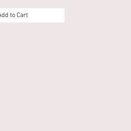
Add to Cart