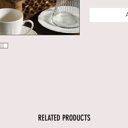
RELATED PRODUCTS