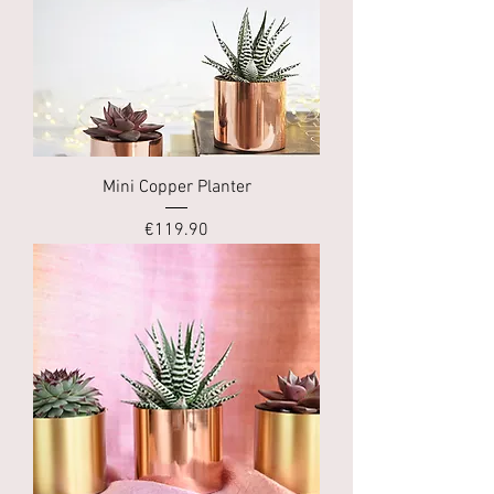
Mini Copper Planter
Price
€119.90