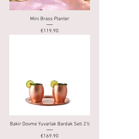
Mini Brass Planter
Price
€119.90
Bakir Dovme Yuvarlak Bardak Seti 2'li
Price
€169.90