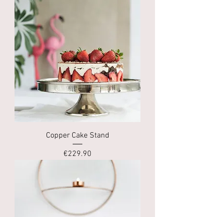
Copper Cake Stand
Price
€229.90