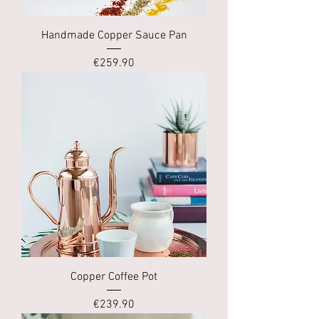
Handmade Copper Sauce Pan
Price
€259.90
Copper Coffee Pot
Price
€239.90