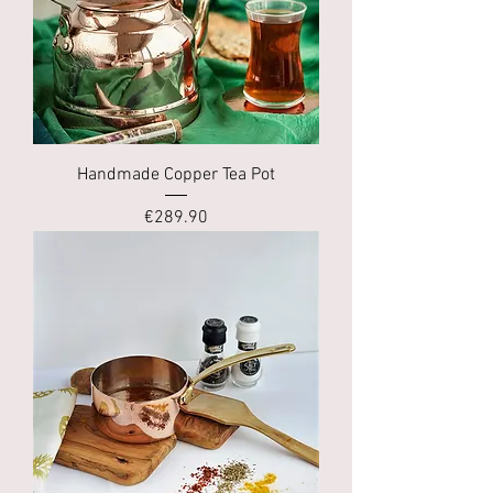
Handmade Copper Tea Pot
Price
€289.90