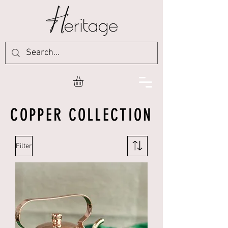
COPPER COLLECTION
Filter